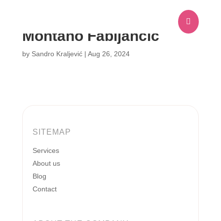

Montano Fabijančić
by
Sandro Kraljević
|
Aug 26, 2024
SITEMAP
Services
About us
Blog
Contact