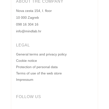
ABOUT THE COMPANY
Nova cesta 154, I. floor
10 000 Zagreb
098 16 304 16
info@mindlab.hr
LEGAL
General terms and privacy policy
Cookie notice
Protection of personal data
Terms of use of the web store
Impressum
FOLLOW US