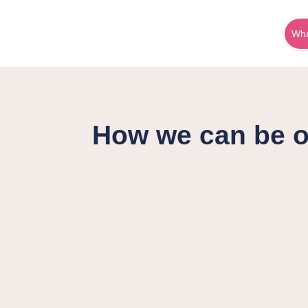
Wha
How we can be o