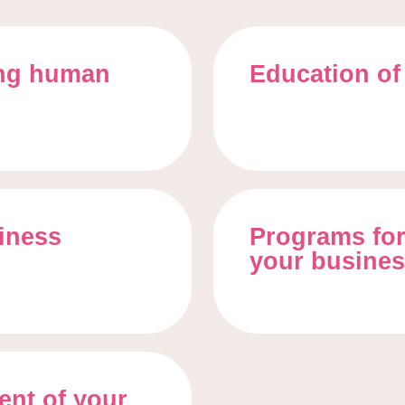
ing human
Education of
siness
Programs for
your busine
nt of your