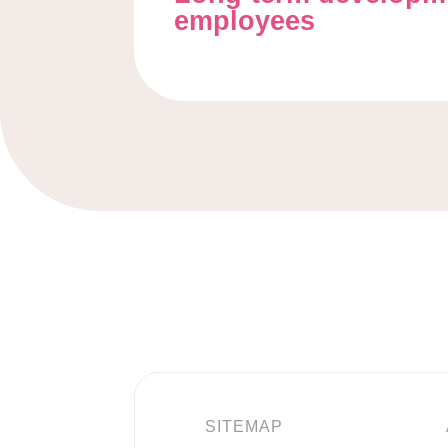
employees
SITEMAP