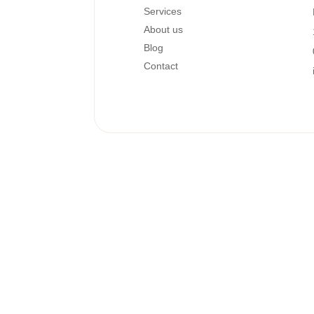
Services
About us
Blog
Contact