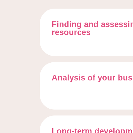
Finding and assess
resources
Analysis of your bu
Long-term developme