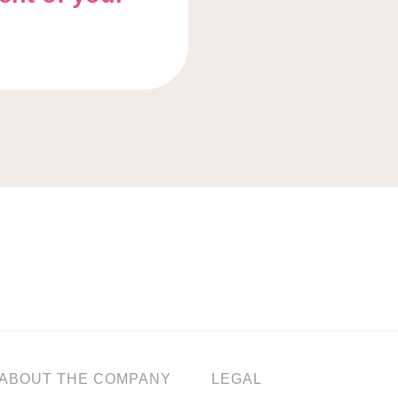
ABOUT THE COMPANY
LEGAL