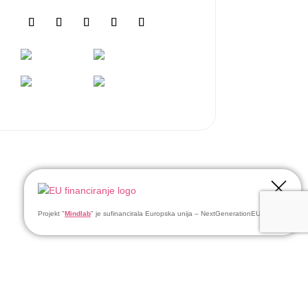
Projekt "
Mindlab
" je sufinancirala Europska unija – NextGenerationEU