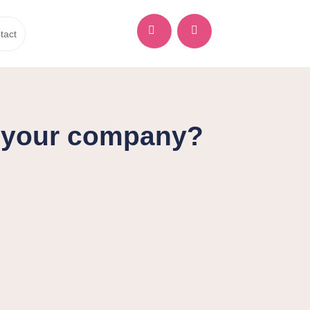


tact
d your company?