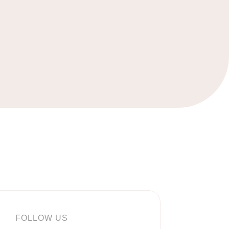
FOLLOW US