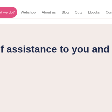
t we do?
Webshop
About us
Blog
Quiz
Ebooks
Con
f assistance to you an