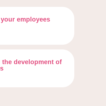
 your employees
 the development of
ss