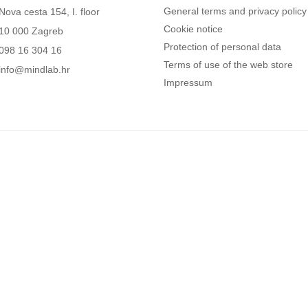
General terms and privacy policy
Nova cesta 154, I. floor
Cookie notice
10 000 Zagreb
Protection of personal data
098 16 304 16
Terms of use of the web store
info@mindlab.hr
Impressum