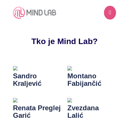

Tko je Mind Lab?
Sandro
Montano
Kraljević
Fabijančić
Renata Preglej
Zvezdana
Garić
Lalić