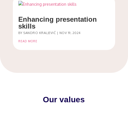
Enhancing presentation
skills
BY
SANDRO KRALJEVIĆ
|
NOV 19, 2024
READ MORE
Our values