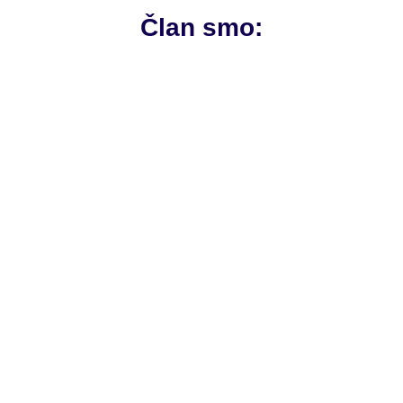
Član smo: