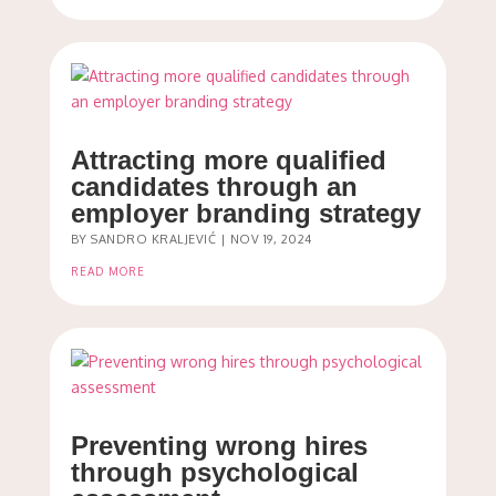
Attracting more qualified
candidates through an
employer branding strategy
BY
SANDRO KRALJEVIĆ
|
NOV 19, 2024
READ MORE
Preventing wrong hires
through psychological