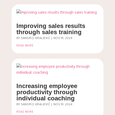
Improving sales results
through sales training
BY
SANDRO KRALJEVIĆ
|
NOV 19, 2024
READ MORE
Increasing employee
productivity through
individual coaching
BY
SANDRO KRALJEVIĆ
|
NOV 19, 2024
READ MORE