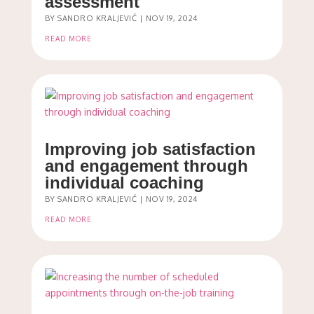
assessment
BY
SANDRO KRALJEVIĆ
|
NOV 19, 2024
READ MORE
Improving job satisfaction
and engagement through
individual coaching
BY
SANDRO KRALJEVIĆ
|
NOV 19, 2024
READ MORE