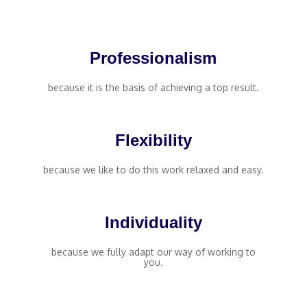
Professionalism
because it is the basis of achieving a top result.
Flexibility
because we like to do this work relaxed and easy.
Individuality
because we fully adapt our way of working to
you.