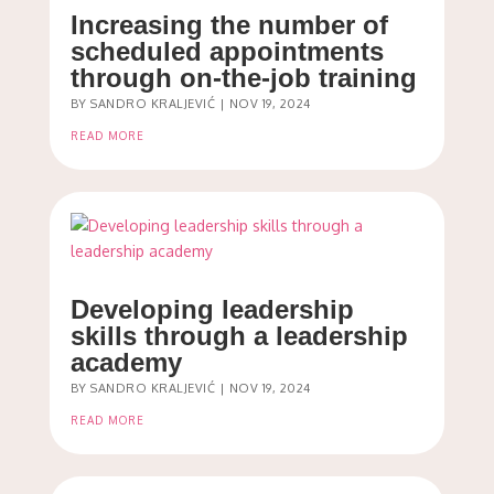
Increasing the number of
scheduled appointments
through on-the-job training
BY
SANDRO KRALJEVIĆ
|
NOV 19, 2024
READ MORE
Developing leadership
skills through a leadership
academy
BY
SANDRO KRALJEVIĆ
|
NOV 19, 2024
READ MORE