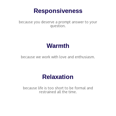
Responsiveness
because you deserve a prompt answer to your
question.
Warmth
because we work with love and enthusiasm.
Relaxation
because life is too short to be formal and
restrained all the time.