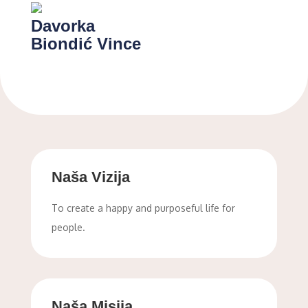
Davorka
Biondić Vince
Naša Vizija
To create a happy and purposeful life for
people.
Naša Misija