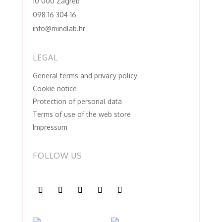
10 000 Zagreb
098 16 304 16
info@mindlab.hr
LEGAL
General terms and privacy policy
Cookie notice
Protection of personal data
Terms of use of the web store
Impressum
FOLLOW US