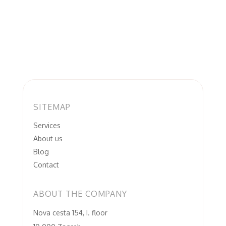
SITEMAP
Services
About us
Blog
Contact
ABOUT THE COMPANY
Nova cesta 154, I. floor