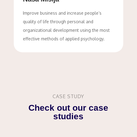
Improve business and increase people’s
quality of life through personal and
organizational development using the most
effective methods of applied psychology.
CASE STUDY
Check out our case
studies