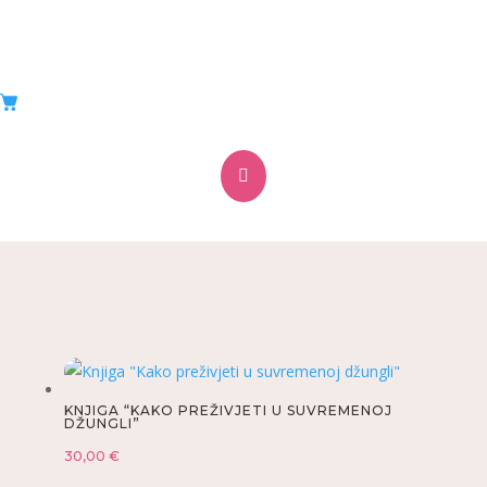
WEBSHOP
Ponuda proizvoda

KNJIGA “KAKO PREŽIVJETI U SUVREMENOJ
DŽUNGLI”
30,00
€