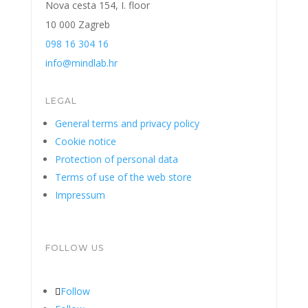
Nova cesta 154, I. floor
10 000 Zagreb
098 16 304 16
info@mindlab.hr
LEGAL
General terms and privacy policy
Cookie notice
Protection of personal data
Terms of use of the web store
Impressum
FOLLOW US
Follow