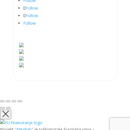
Follow
Follow
Follow
Follow
Projekt "
Mindlab
" je sufinancirala Europska unija –