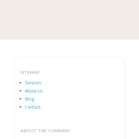
SITEMAP
Services
About us
Blog
Contact
ABOUT THE COMPANY